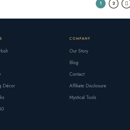
1
2
S
COMPANY
kish
Our Story
Blog
y
Contact
g Décor
Affiliate Disclosure
oks
Mystical Tools
30