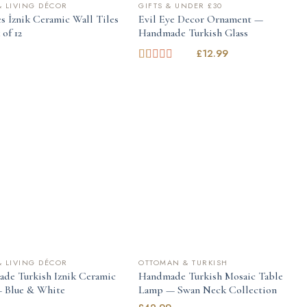
 LIVING DÉCOR
GIFTS & UNDER £30
s İznik Ceramic Wall Tiles
Evil Eye Decor Ornament —
of 12
Handmade Turkish Glass
9
£
12.99
Rated
1.00
out
of
5
 LIVING DÉCOR
OTTOMAN & TURKISH
de Turkish Iznik Ceramic
Handmade Turkish Mosaic Table
 Blue & White
Lamp — Swan Neck Collection