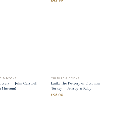
9
£
42.99
E & BOOKS
CULTURE & BOOKS
Pottery — John Carswell
Iznik: The Pottery of Ottoman
sh Museum)
Turkey — Atasoy & Raby
£
95.00