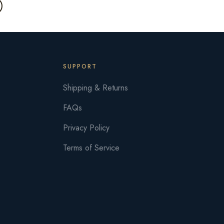
SUPPORT
Shipping & Returns
FAQs
Privacy Policy
Terms of Service