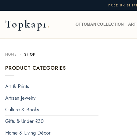
Skip
FREE UK SHI
to
content
Topkapı
OTTOMAN COLLECTION
ART
HOME
/
SHOP
PRODUCT CATEGORIES
Art & Prints
Artisan Jewelry
Culture & Books
Gifts & Under £30
Home & Living Décor