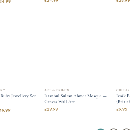
£
24.99
£
28.9
24.99
LRY
ART & PRINTS
CULTUR
 Ruby Jewellery Set
Istanbul Sultan Ahmet Mosque —
Iznik 
Canvas Wall Art
(Briti
£
29.99
£
9.95
49.99