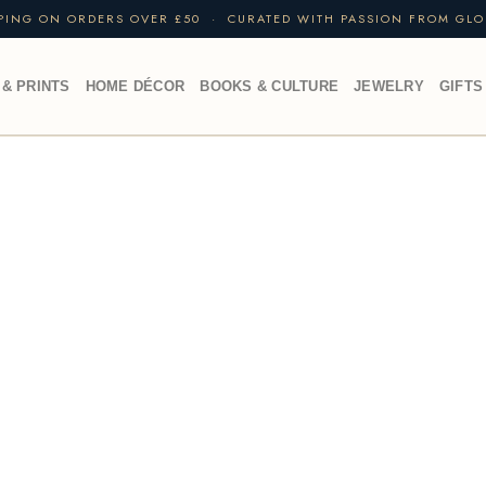
PPING ON ORDERS OVER £50 · CURATED WITH PASSION FROM GLO
 & PRINTS
HOME DÉCOR
BOOKS & CULTURE
JEWELRY
GIFTS