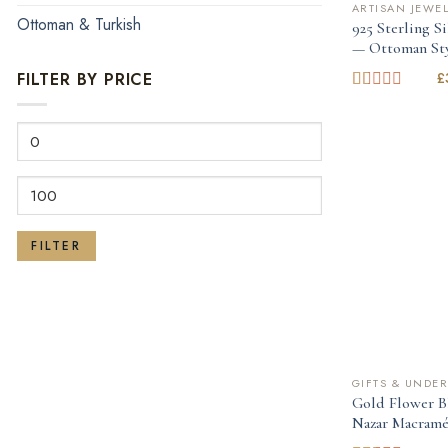
ARTISAN JEWE
Ottoman & Turkish
925 Sterling S
— Ottoman St
£
FILTER BY PRICE
Rated
1.00
Min
out
of
price
5
Max
price
FILTER
GIFTS & UNDER
Gold Flower B
Nazar Macramé