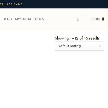
BAL ARTISANS
BLOG
MYSTICAL TOOLS
£
0.00
0
Showing 1–12 of 15 results