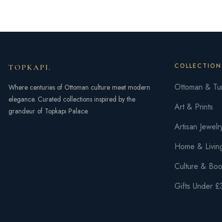
of
5
COLLECTION
TOPKAPI
.
Ottoman & Tur
Where centuries of Ottoman culture meet modern
elegance. Curated collections inspired by the
Art & Prints
grandeur of Topkapı Palace.
Artisan Jewelr
Home & Livin
Culture & Bo
Gifts Under £