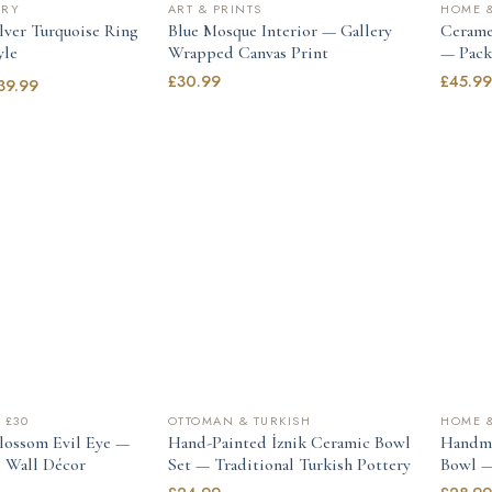
LRY
ART & PRINTS
HOME &
ilver Turquoise Ring
Blue Mosque Interior — Gallery
Cerame
yle
Wrapped Canvas Print
— Pack 
£
30.99
£
45.9
39.99
 £30
OTTOMAN & TURKISH
HOME &
lossom Evil Eye —
Hand-Painted İznik Ceramic Bowl
Handma
 Wall Décor
Set — Traditional Turkish Pottery
Bowl —