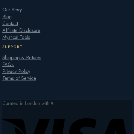
Our Story
Blog
Contact
Affiliate Disclosure
Mystical Tools
SUPPORT
Shipping & Returns
FAQs
Privacy Policy
Terms of Service
Curated in London with ♥