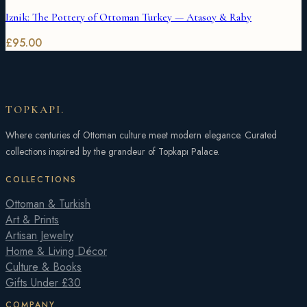
Iznik: The Pottery of Ottoman Turkey — Atasoy & Raby
£
95.00
TOPKAPI
.
Where centuries of Ottoman culture meet modern elegance. Curated
collections inspired by the grandeur of Topkapı Palace.
COLLECTIONS
Ottoman & Turkish
Art & Prints
Artisan Jewelry
Home & Living Décor
Culture & Books
Gifts Under £30
COMPANY