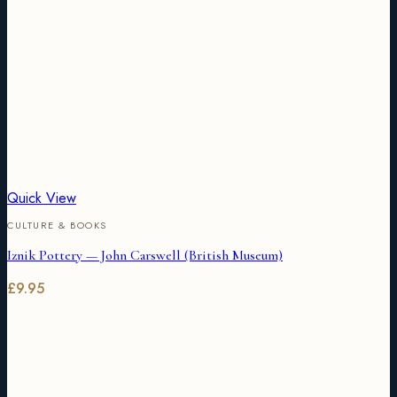
Quick View
CULTURE & BOOKS
Iznik Pottery — John Carswell (British Museum)
£
9.95