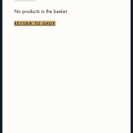
No products in the basket.
RETURN TO SHOP