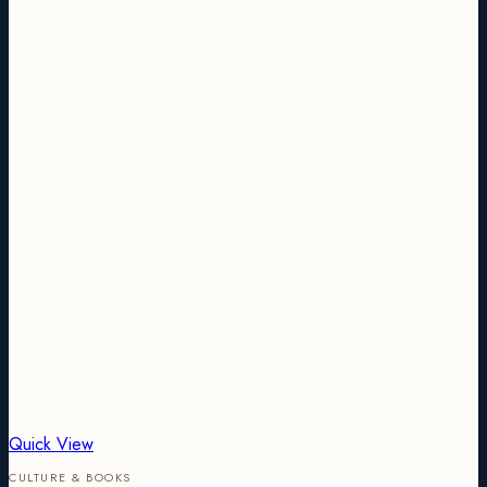
Quick View
CULTURE & BOOKS