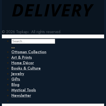
© 2026 Topkapı. All rights reserved.
Search
for:
Ottoman Collection
Art & Prints
Home Décor
Books & Culture
Jewelry
Gifts
Blog
Mystical Tools
Newsletter