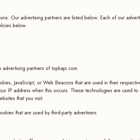
. Our advertising partners are listed below. Each of our advertisi
licies below.
he advertising partners of topkapi.com.
okies, JavaScript, or Web Beacons that are used in their respecti
 your IP address when this occurs. These technologies are used to
bsites that you visit.
okies that are used by third-party advertisers.