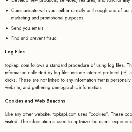
Develop new products, services, features, and functionality
Communicate with you, either directly or through one of our p
marketing and promotional purposes
Send you emails
Find and prevent fraud
Log Files
topkapi.com follows a standard procedure of using log files. Thes
information collected by log files include internet protocol (IP
clicks. These are not linked to any information that is personall
website, and gathering demographic information.
Cookies and Web Beacons
Like any other website, topkapi.com uses “cookies”. These cooki
visited. The information is used to optimize the users’ experie