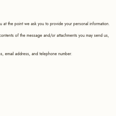
u at the point we ask you to provide your personal information.
e contents of the message and/or attachments you may send us,
ss, email address, and telephone number.