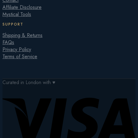
Contact
Affiliate Disclosure
Mystical Tools
SUPPORT
Shipping & Returns
FAQs
Privacy Policy
Terms of Service
Curated in London with ♥