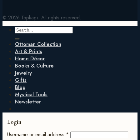
© 2026 Topkapı. All rights reserved.
Search
for:
Ottoman Collection
Art & Prints
Home Décor
Books & Culture
Jewelry
Gifts
Blog
Mystical Tools
Newsletter
Login
Username or email address
*