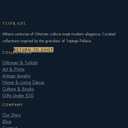
TOPKAPI
.
Where centuries of Ottoman culture meet modern elegance. Curated
No products in the basket.
collections inspired by the grandeur of Topkapı Palace.
RETURN TO SHOP
COLLECTIONS
Ottoman & Turkish
Art & Prints
Artisan Jewelry
Home & Living Décor
Culture & Books
Gifts Under £30
COMPANY
Our Story
Blog