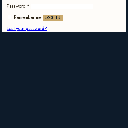
Password
*
Remember me
LOG IN
Lost your password?